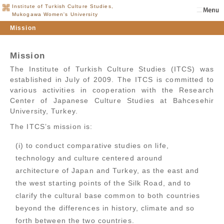
Institute of Turkish Culture Studies,
Mukogawa Women's University
Mission
Mission
The Institute of Turkish Culture Studies (ITCS) was
established in July of 2009. The ITCS is committed to
various activities in cooperation with the Research
Center of Japanese Culture Studies at Bahcesehir
University, Turkey.
The ITCS’s mission is:
(i) to conduct comparative studies on life,
technology and culture centered around
architecture of Japan and Turkey, as the east and
the west starting points of the Silk Road, and to
clarify the cultural base common to both countries
beyond the differences in history, climate and so
forth between the two countries.