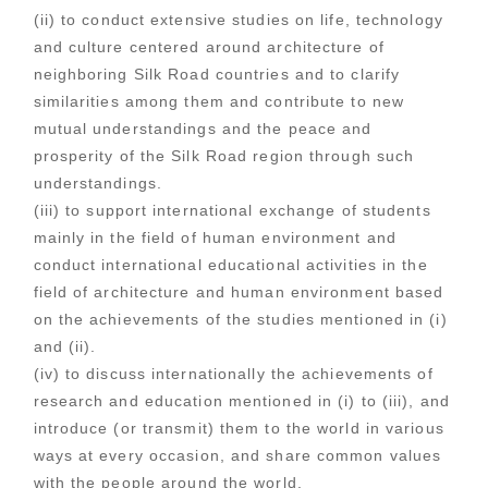
(ii) to conduct extensive studies on life, technology
and culture centered around architecture of
neighboring Silk Road countries and to clarify
similarities among them and contribute to new
mutual understandings and the peace and
prosperity of the Silk Road region through such
understandings.
(iii) to support international exchange of students
mainly in the field of human environment and
conduct international educational activities in the
field of architecture and human environment based
on the achievements of the studies mentioned in (i)
and (ii).
(iv) to discuss internationally the achievements of
research and education mentioned in (i) to (iii), and
introduce (or transmit) them to the world in various
ways at every occasion, and share common values
with the people around the world.